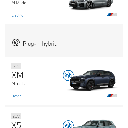
M Model
Electric
Plug-in hybrid
SUV
XM
Models
Hybrid
SUV
X5