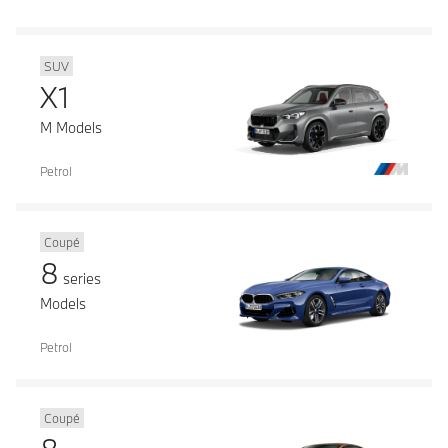
SUV
X1
M Models
Petrol
Coupé
8
series
Models
Petrol
Coupé