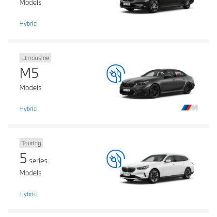
Models
Hybrid
Limousine
M5
Models
Hybrid
Touring
5
series
Models
Hybrid