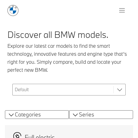
Discover all BMW models.
Explore our latest car models to find the smart
technology, innovative features and engine type that’s
right for you. Simply compare, build and locate your
perfect new BMW.
Categories
Series
Full electric