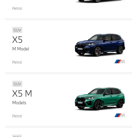
Petrol
SUV
X5
M Model
Petrol
SUV
X5 M
Models
Petrol