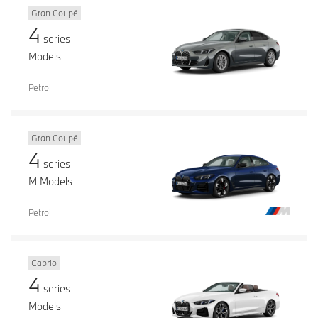
Gran Coupé
4
series
Models
Petrol
Gran Coupé
4
series
M Models
Petrol
Cabrio
4
series
Models