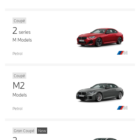
Coupé
2
series
M Models
Petrol
Coupé
M2
Models
Petrol
Gran Coupé
New