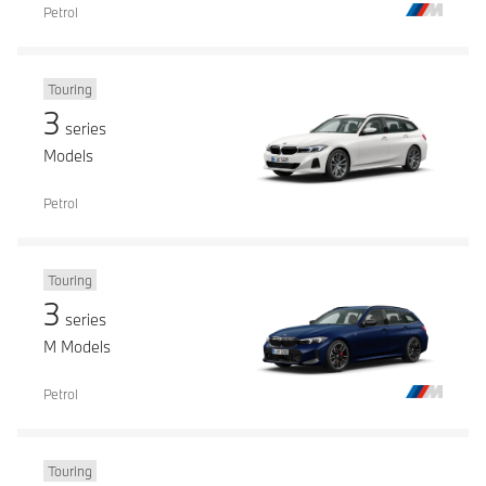
Petrol
Touring
3
series
Models
Petrol
Touring
3
series
M Models
Petrol
Touring