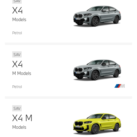
SAV
X4
Models
Petrol
SAV
X4
M Models
Petrol
SAV
X4 M
Models