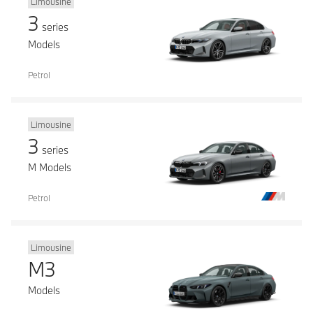
Limousine
3
series
Models
Petrol
Limousine
3
series
M Models
Petrol
Limousine
M3
Models