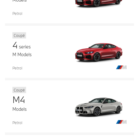
Petrol
Coupé
4
series
M Models
Petrol
Coupé
M4
Models
Petrol