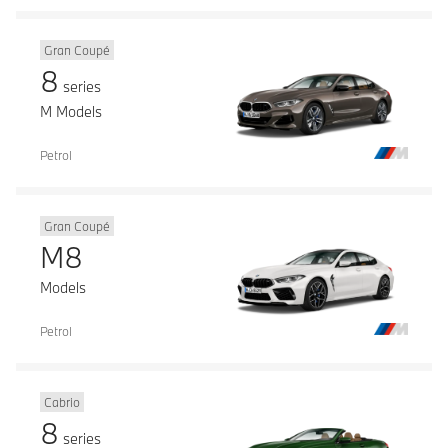
Gran Coupé
8
series
M Models
Petrol
Gran Coupé
M8
Models
Petrol
Cabrio
8
series