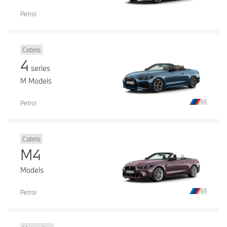
Petrol
Cabrio
4
series
M Models
Petrol
Cabrio
M4
Models
Petrol