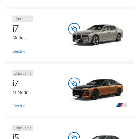
Limousine
i7
Models
Electric
Limousine
i7
M Model
Electric
Limousine
i5