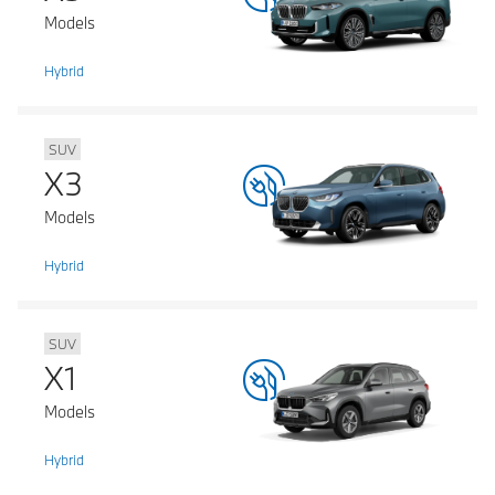
Models
Hybrid
SUV
X3
Models
Hybrid
SUV
X1
Models
Hybrid