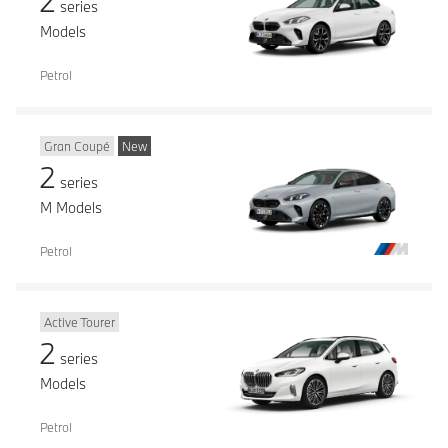
2
series
Models
Petrol
Gran Coupé
New
2
series
M Models
Petrol
Active Tourer
2
series
Models
Petrol