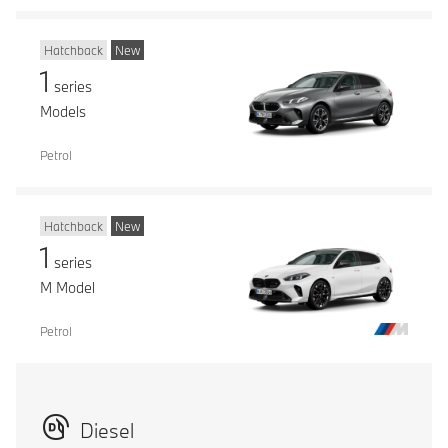
Hatchback
New
1
series
Models
Petrol
Hatchback
New
1
series
M Model
Petrol
Diesel