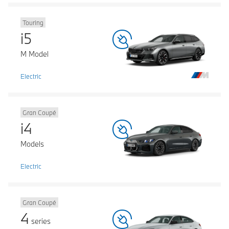
Touring
i5
M Model
Electric
Gran Coupé
i4
Models
Electric
Gran Coupé
4
series