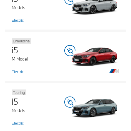
Models
Electric
Limousine
i5
M Model
Electric
Touring
i5
Models
Electric