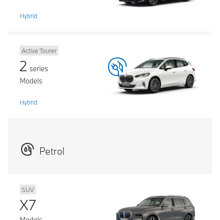
Hybrid
Active Tourer
2
series
Models
Hybrid
Petrol
SUV
X7
Models