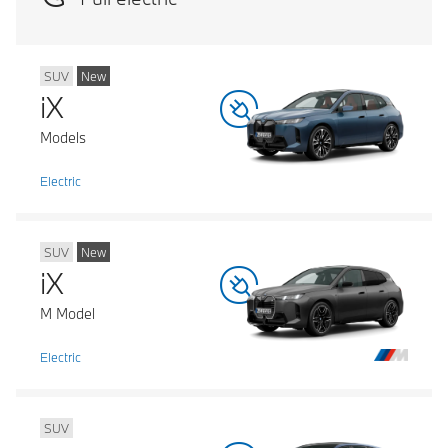
SUV
New
iX
Models
Electric
SUV
New
iX
M Model
Electric
SUV