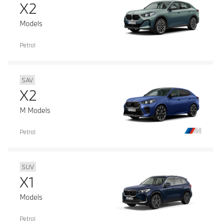
X2
Models
Petrol
SAV
X2
M Models
Petrol
SUV
X1
Models
Petrol