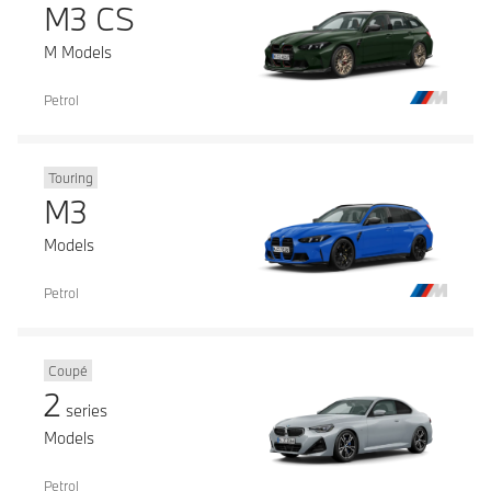
M3 CS
M Models
Petrol
Touring
M3
Models
Petrol
Coupé
2
series
Models
Petrol