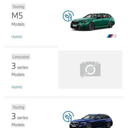
Touring
M5
Models
Hybrid
Limousine
3
series
Models
Hybrid
Touring
3
series
Models