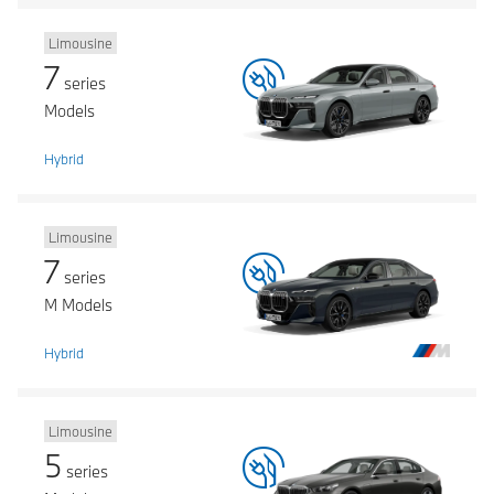
Limousine
7
series
Models
Hybrid
Limousine
7
series
M Models
Hybrid
Limousine
5
series