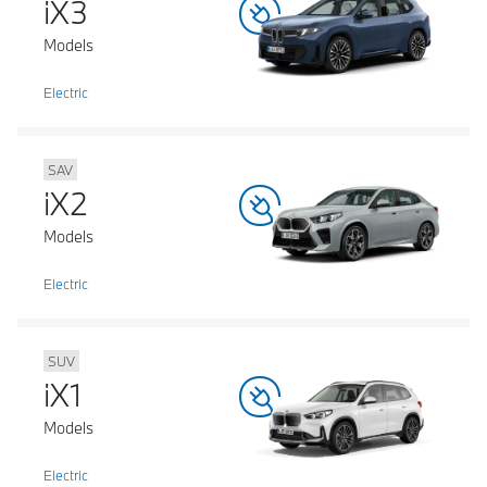
iX3
Models
Electric
SAV
iX2
Models
Electric
SUV
iX1
Models
Electric