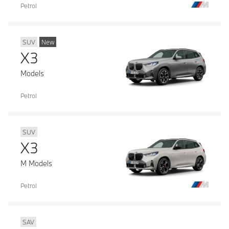
Petrol
SUV
New
X3
Models
Petrol
SUV
X3
M Models
Petrol
SAV