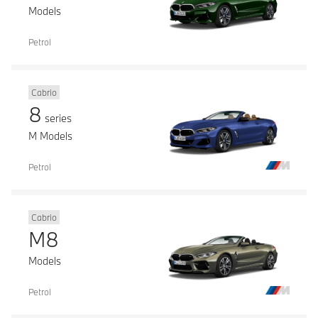
Models
Petrol
Cabrio
8
series
M Models
Petrol
Cabrio
M8
Models
Petrol