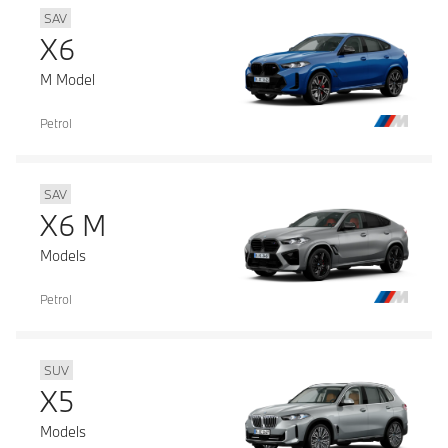
SAV
X6
M Model
Petrol
SAV
X6 M
Models
Petrol
SUV
X5
Models