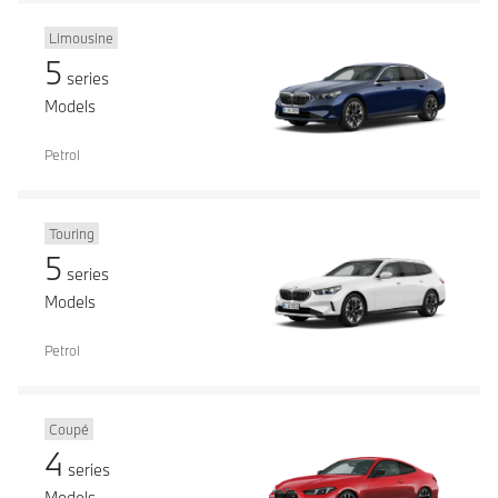
Limousine
5
series
Models
Petrol
Touring
5
series
Models
Petrol
Coupé
4
series
Models