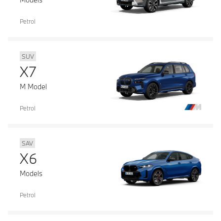
Petrol
SUV
X7
M Model
Petrol
SAV
X6
Models
Petrol