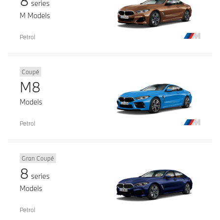
8
series
M Models
Petrol
Coupé
M8
Models
Petrol
Gran Coupé
8
series
Models
Petrol