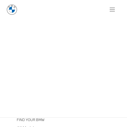
FIND YOUR BMW