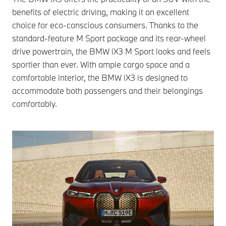
benefits of electric driving, making it an excellent
choice for eco-conscious consumers. Thanks to the
standard-feature M Sport package and its rear-wheel
drive powertrain, the BMW iX3 M Sport looks and feels
sportier than ever. With ample cargo space and a
comfortable interior, the BMW iX3 is designed to
accommodate both passengers and their belongings
comfortably.