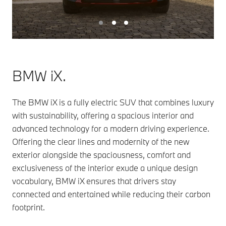
BMW iX.
The BMW iX is a fully electric SUV that combines luxury
with sustainability, offering a spacious interior and
advanced technology for a modern driving experience.
Offering the clear lines and modernity of the new
exterior alongside the spaciousness, comfort and
exclusiveness of the interior exude a unique design
vocabulary, BMW iX ensures that drivers stay
connected and entertained while reducing their carbon
footprint.