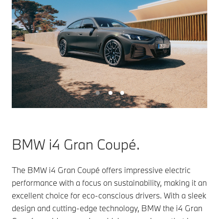
BMW i4 Gran Coupé.
The BMW i4 Gran Coupé offers impressive electric
performance with a focus on sustainability, making it an
excellent choice for eco-conscious drivers. With a sleek
design and cutting-edge technology, BMW the i4 Gran