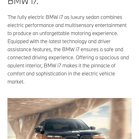
BMW i7.
The fully electric BMW i7 as luxury sedan combines
electric performance and multisensory entertainment
to produce an unforgettable motoring experience.
Equipped with the latest technology and driver
assistance features, the BMW i7 ensures a safe and
connected driving experience. Offering a spacious and
opulent interior, BMW i7 makes it the pinnacle of
comfort and sophistication in the electric vehicle
market.