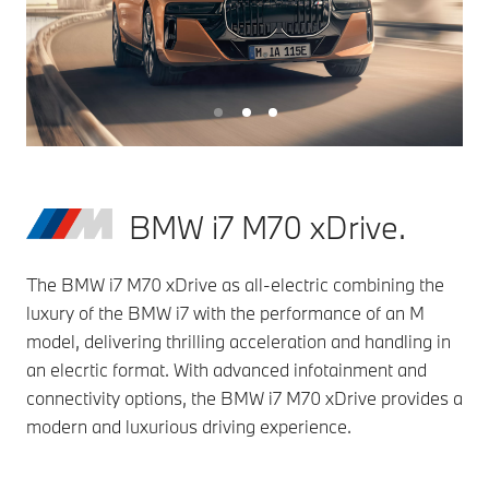
BMW i7 M70 xDrive.
The BMW i7 M70 xDrive as all-electric combining the
luxury of the BMW i7 with the performance of an M
model, delivering thrilling acceleration and handling in
an elecrtic format. With advanced infotainment and
connectivity options, the BMW i7 M70 xDrive provides a
modern and luxurious driving experience.