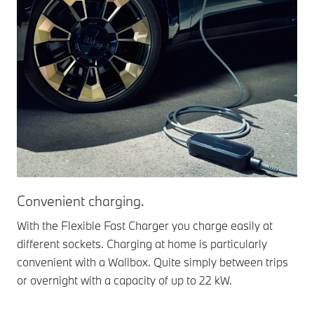
Convenient charging.
With the Flexible Fast Charger you charge easily at
different sockets. Charging at home is particularly
convenient with a Wallbox. Quite simply between trips
or overnight with a capacity of up to 22 kW.