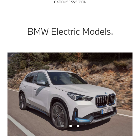
exhaust system.
BMW Electric Models.