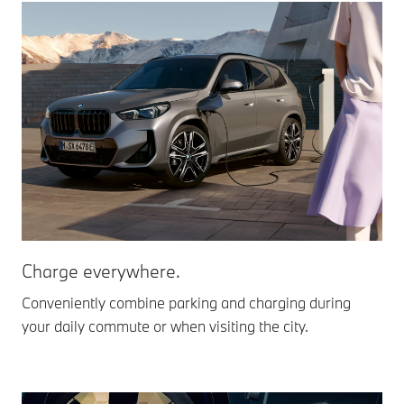
Charge everywhere.
Conveniently combine parking and charging during
your daily commute or when visiting the city.