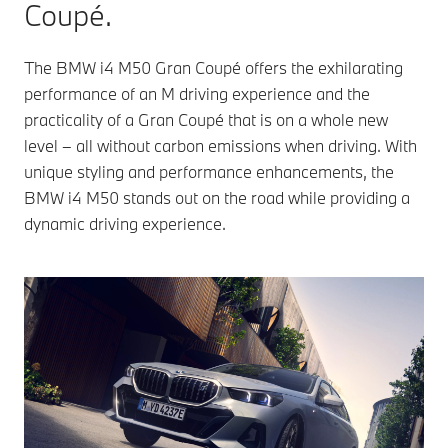
Coupé.
The BMW i4 M50 Gran Coupé offers the exhilarating
performance of an M driving experience and the
practicality of a Gran Coupé that is on a whole new
level – all without carbon emissions when driving. With
unique styling and performance enhancements, the
BMW i4 M50 stands out on the road while providing a
dynamic driving experience.