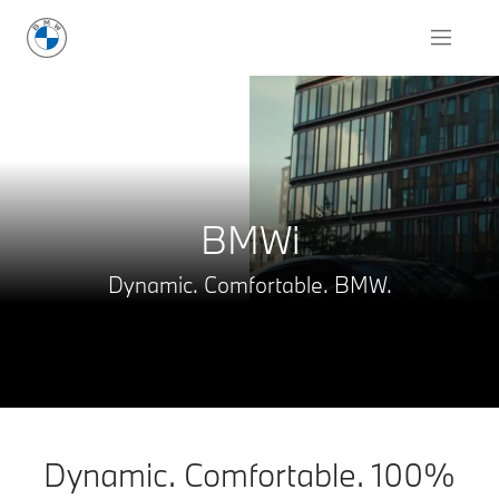
Request for Offer
BMWi
Dynamic. Comfortable. BMW.
Dynamic. Comfortable. 100%