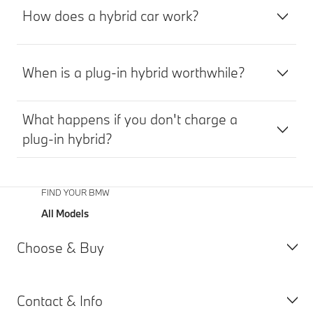
App. The
How does a hybrid car work?
availability
of the
planned
charging
When is a plug-in hybrid worthwhile?
stations is
continuously
checked.
What happens if you don't charge a
plug-in hybrid?
FIND YOUR BMW
All Models
Choose & Buy
Contact & Info
All Models