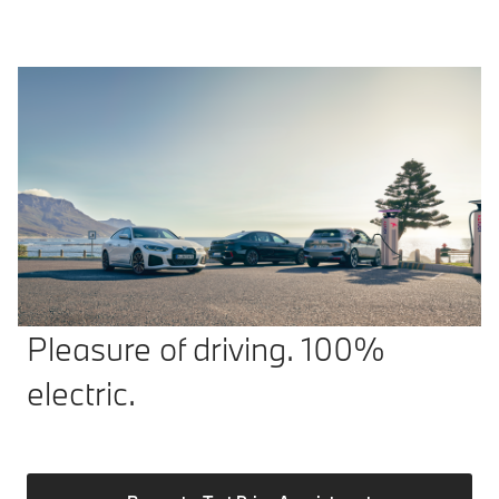
Pleasure of driving. 100%
electric.