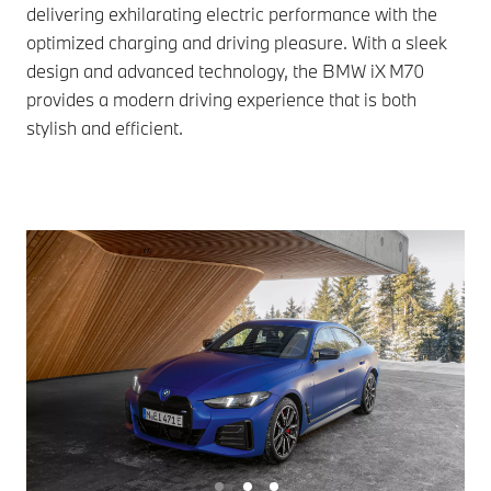
delivering exhilarating electric performance with the
optimized charging and driving pleasure. With a sleek
design and advanced technology, the BMW iX M70
provides a modern driving experience that is both
stylish and efficient.