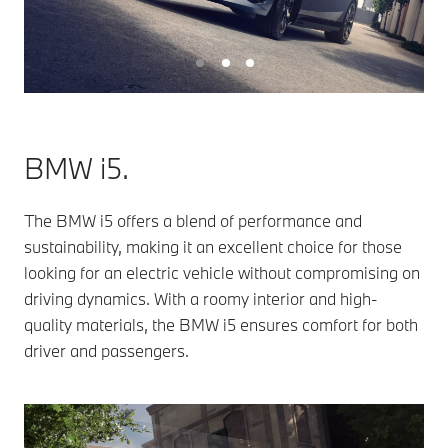
BMW i5.
The BMW i5 offers a blend of performance and
sustainability, making it an excellent choice for those
looking for an electric vehicle without compromising on
driving dynamics. With a roomy interior and high-
quality materials, the BMW i5 ensures comfort for both
driver and passengers.