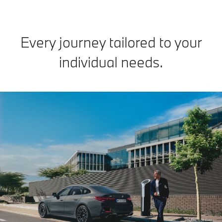
Every journey tailored to your
individual needs.