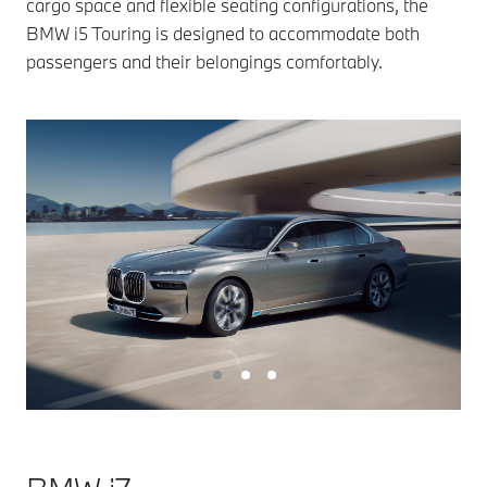
cargo space and flexible seating configurations, the
BMW i5 Touring is designed to accommodate both
passengers and their belongings comfortably.