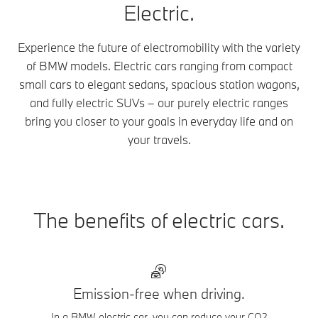
Electric.
Experience the future of electromobility with the variety
of BMW models. Electric cars ranging from compact
small cars to elegant sedans, spacious station wagons,
and fully electric SUVs – our purely electric ranges
bring you closer to your goals in everyday life and on
your travels.
The benefits of electric cars.
Emission-free when driving.
In a BMW electric car, you can reduce your CO2