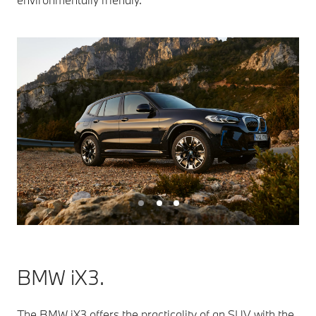
BMW iX3.
The BMW iX3 offers the practicality of an SUV with the