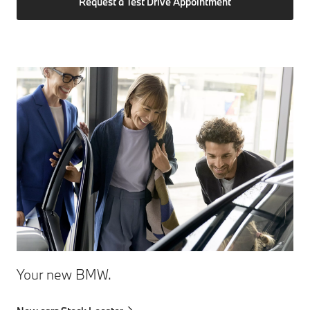
Request a Test Drive Appointment
Your new BMW.