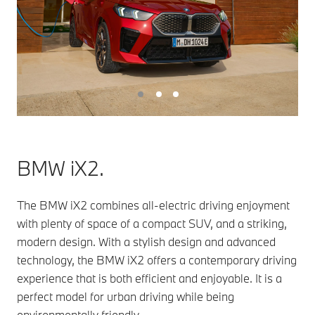
BMW iX2.
The BMW iX2 combines all-electric driving enjoyment
with plenty of space of a compact SUV, and a striking,
modern design. With a stylish design and advanced
technology, the BMW iX2 offers a contemporary driving
experience that is both efficient and enjoyable. It is a
perfect model for urban driving while being
environmentally friendly.