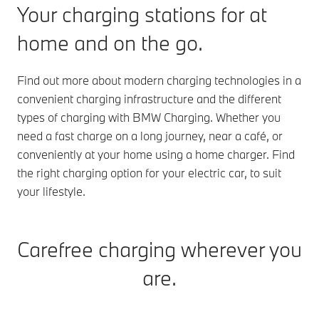
Your charging stations for at
home and on the go.
Find out more about modern charging technologies in a
convenient charging infrastructure and the different
types of charging with BMW Charging. Whether you
need a fast charge on a long journey, near a café, or
conveniently at your home using a home charger. Find
the right charging option for your electric car, to suit
your lifestyle.
Carefree charging wherever you
are.