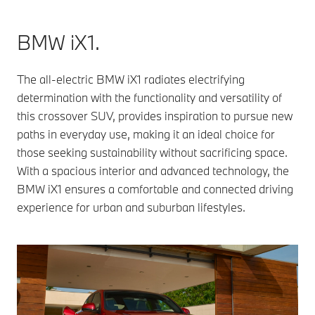
BMW iX1.
The all-electric BMW iX1 radiates electrifying
determination with the functionality and versatility of
this crossover SUV, provides inspiration to pursue new
paths in everyday use, making it an ideal choice for
those seeking sustainability without sacrificing space.
With a spacious interior and advanced technology, the
BMW iX1 ensures a comfortable and connected driving
experience for urban and suburban lifestyles.