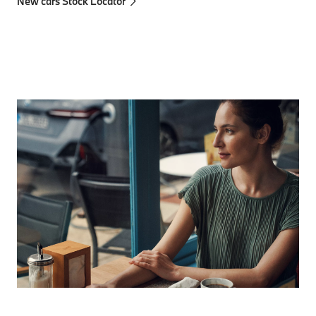
New cars Stock Locator