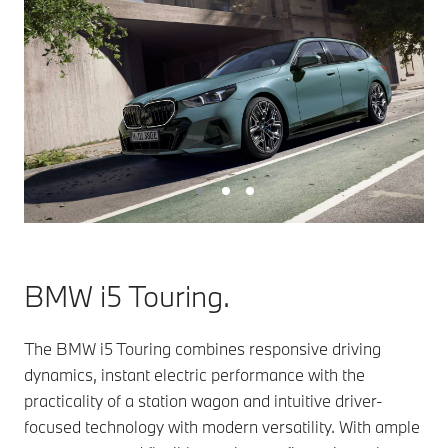
BMW i5 Touring.
The BMW i5 Touring combines responsive driving
dynamics, instant electric performance with the
practicality of a station wagon and intuitive driver-
focused technology with modern versatility. With ample