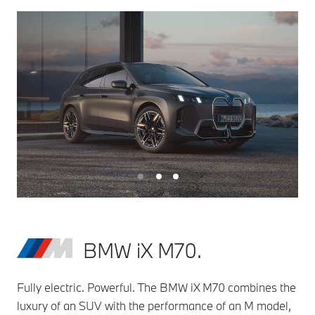
BMW iX M70.
Fully electric. Powerful. The BMW iX M70 combines the
luxury of an SUV with the performance of an M model,