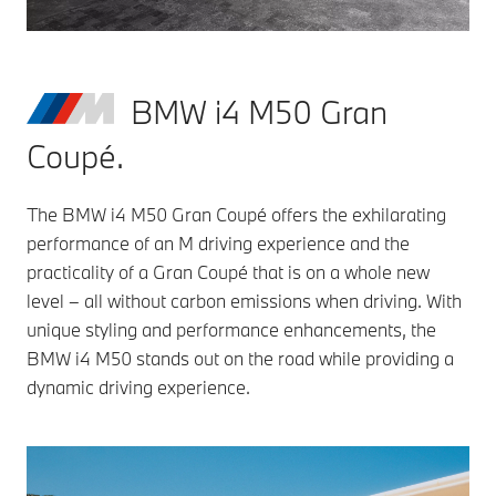
BMW i4 M50 Gran
Coupé.
The BMW i4 M50 Gran Coupé offers the exhilarating
performance of an M driving experience and the
practicality of a Gran Coupé that is on a whole new
level – all without carbon emissions when driving. With
unique styling and performance enhancements, the
BMW i4 M50 stands out on the road while providing a
dynamic driving experience.