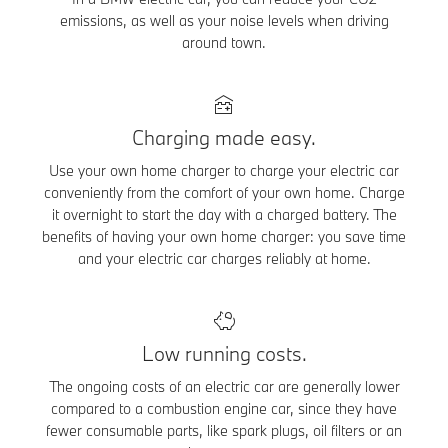
emissions, as well as your noise levels when driving
around town.
Charging made easy.
Use your own home charger to charge your electric car
conveniently from the comfort of your own home. Charge
it overnight to start the day with a charged battery. The
benefits of having your own home charger: you save time
and your electric car charges reliably at home.
Low running costs.
The ongoing costs of an electric car are generally lower
compared to a combustion engine car, since they have
fewer consumable parts, like spark plugs, oil filters or an