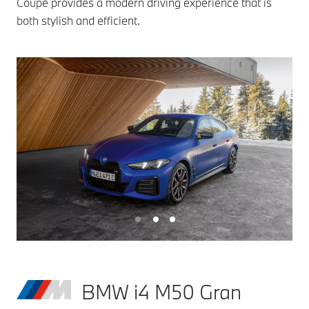
Coupé provides a modern driving experience that is
both stylish and efficient.
BMW i4 M50 Gran