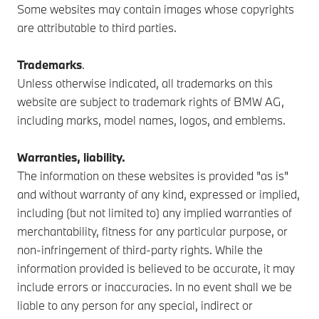
Some websites may contain images whose copyrights
are attributable to third parties.
Trademarks
.
Unless otherwise indicated, all trademarks on this
website are subject to trademark rights of BMW AG,
including marks, model names, logos, and emblems.
Warranties, liability.
The information on these websites is provided "as is"
and without warranty of any kind, expressed or implied,
including (but not limited to) any implied warranties of
merchantability, fitness for any particular purpose, or
non-infringement of third-party rights. While the
information provided is believed to be accurate, it may
include errors or inaccuracies. In no event shall we be
liable to any person for any special, indirect or