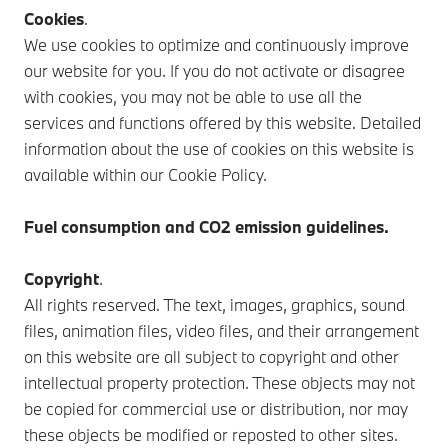
Cookies
.
We use cookies to optimize and continuously improve
our website for you. If you do not activate or disagree
with cookies, you may not be able to use all the
services and functions offered by this website. Detailed
information about the use of cookies on this website is
available within our Cookie Policy.
Fuel consumption and CO2 emission guidelines.
Copyright
.
All rights reserved. The text, images, graphics, sound
files, animation files, video files, and their arrangement
on this website are all subject to copyright and other
intellectual property protection. These objects may not
be copied for commercial use or distribution, nor may
these objects be modified or reposted to other sites.