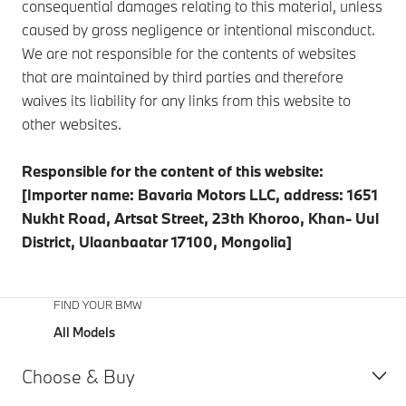
consequential damages relating to this material, unless
caused by gross negligence or intentional misconduct.
We are not responsible for the contents of websites
that are maintained by third parties and therefore
waives its liability for any links from this website to
other websites.
Responsible for the content of this website:
[Importer name: Bavaria Motors LLC, address: 1651
Nukht Road, Artsat Street, 23th Khoroo, Khan- Uul
District, Ulaanbaatar 17100, Mongolia]
FIND YOUR BMW
All Models
Choose & Buy