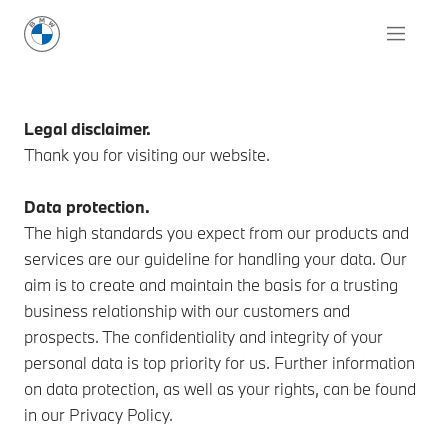
Legal disclaimer.
Thank you for visiting our website.
Data protection.
The high standards you expect from our products and
services are our guideline for handling your data. Our
aim is to create and maintain the basis for a trusting
business relationship with our customers and
prospects. The confidentiality and integrity of your
personal data is top priority for us. Further information
on data protection, as well as your rights, can be found
in our Privacy Policy.