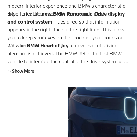
modern interior experience and BMW’s characteristic
driver orientation, deliver maximum comfort.
Experience the
new BMW Panoramic iDrive display
and control system
– designed so that information
appears in the right place at the right time. This allows
you to keep your eyes on the road and your hands on
the wheel.
With the
BMW Heart of Joy
, a new level of driving
pleasure is achieved. The BMW iX3 is the first BMW
vehicle to integrate the control of the drive system and
driving dynamics in a single unit.
Show More