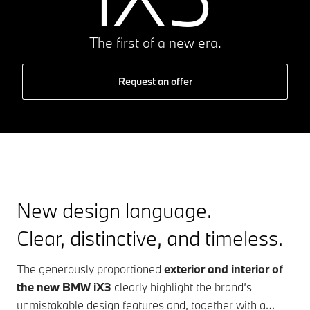
The first of a new era.
Request an offer
New design language.
Clear, distinctive, and timeless.
The generously proportioned
exterior and interior of
the new BMW iX3
clearly highlight the brand’s
unmistakable design features and, together with a