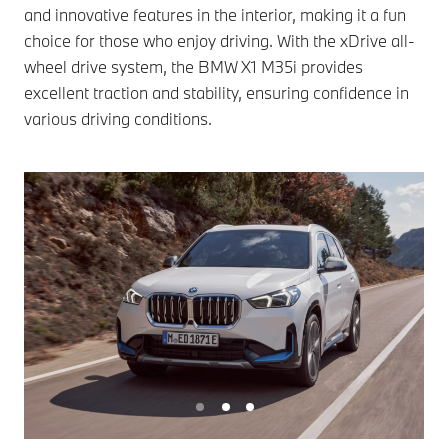
and innovative features in the interior, making it a fun
choice for those who enjoy driving. With the xDrive all-
wheel drive system, the BMW X1 M35i provides
excellent traction and stability, ensuring confidence in
various driving conditions.