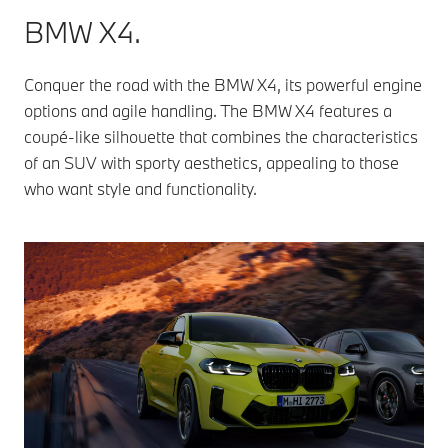
BMW X4.
Conquer the road with the BMW X4, its powerful engine
options and agile handling. The BMW X4 features a
coupé-like silhouette that combines the characteristics
of an SUV with sporty aesthetics, appealing to those
who want style and functionality.