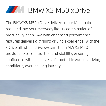
BMW X3 M50 xDrive.
The BMW X3 M50 xDrive delivers more M onto the
road and into your everyday life. Its combination of
practicality of an SAV with enhanced performance
features delivers a thrilling driving experience. With the
xDrive all-wheel drive system, the BMW X3 M50
provides excellent traction and stability, ensuring
confidence with high levels of comfort in various driving
conditions, even on long journeys.