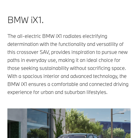
BMW iX1.
The all-electric BMW iX1 radiates electrifying
determination with the functionality and versatility of
this crossover SAV, provides inspiration to pursue new
paths in everyday use, making it an ideal choice for
those seeking sustainability without sacrificing space.
With a spacious interior and advanced technology, the
BMW iX1 ensures a comfortable and connected driving
experience for urban and suburban lifestyles.