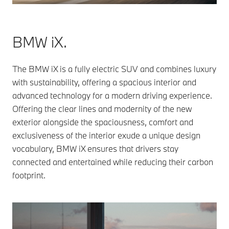
BMW iX.
The BMW iX is a fully electric SUV and combines luxury
with sustainability, offering a spacious interior and
advanced technology for a modern driving experience.
Offering the clear lines and modernity of the new
exterior alongside the spaciousness, comfort and
exclusiveness of the interior exude a unique design
vocabulary, BMW iX ensures that drivers stay
connected and entertained while reducing their carbon
footprint.