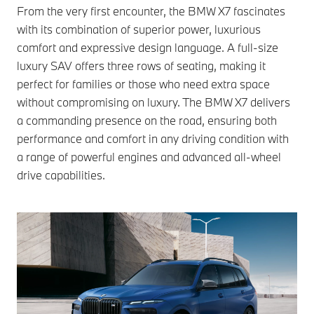
From the very first encounter, the BMW X7 fascinates
with its combination of superior power, luxurious
comfort and expressive design language. A full-size
luxury SAV offers three rows of seating, making it
perfect for families or those who need extra space
without compromising on luxury. The BMW X7 delivers
a commanding presence on the road, ensuring both
performance and comfort in any driving condition with
a range of powerful engines and advanced all-wheel
drive capabilities.