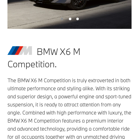
BMW X6 M
Competition.
The BMW X6 M Competition is truly extroverted in both
ultimate performance and styling alike. With its striking
and superior design, a powerful engine and sport-tuned
suspension, it is ready to attract attention from any
angle. Combined with high performance with luxury, the
BMW X6 M Competition features a premium interior
and advanced technology, providing a comfortable ride
for all occupants together with an unmatched driving