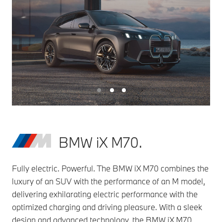
BMW iX M70.
Fully electric. Powerful. The BMW iX M70 combines the
luxury of an SUV with the performance of an M model,
delivering exhilarating electric performance with the
optimized charging and driving pleasure. With a sleek
design and advanced technology, the BMW iX M70