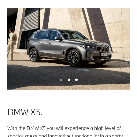
BMW X5.
With the BMW X5 you will experience a high level of
spaciousness and innovative functionality in a sporty