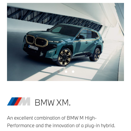
BMW XM.
An excellent combination of BMW M High-
Performance and the innovation of a plug-in hybrid.