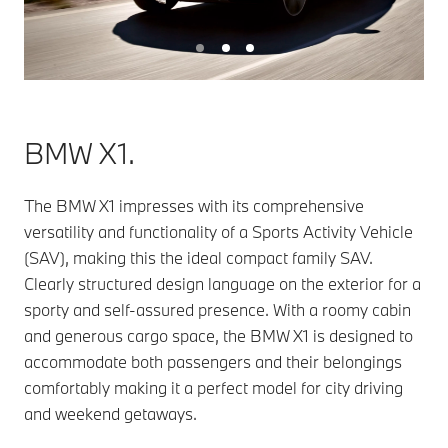
BMW X1.
The BMW X1 impresses with its comprehensive
versatility and functionality of a Sports Activity Vehicle
(SAV), making this the ideal compact family SAV.
Clearly structured design language on the exterior for a
sporty and self-assured presence. With a roomy cabin
and generous cargo space, the BMW X1 is designed to
accommodate both passengers and their belongings
comfortably making it a perfect model for city driving
and weekend getaways.