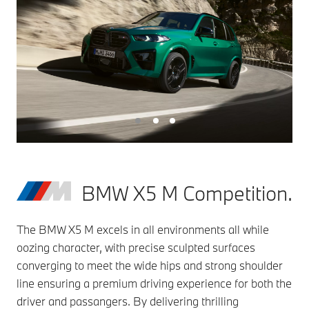
BMW X5 M Competition.
The BMW X5 M excels in all environments all while
oozing character, with precise sculpted surfaces
converging to meet the wide hips and strong shoulder
line ensuring a premium driving experience for both the
driver and passangers. By delivering thrilling