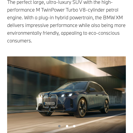
The perfect large, ultra-luxury SUV with the high-
performance M TwinPower Turbo V8-cylinder petrol
engine. With a plug-in hybrid powertrain, the BMW XM
delivers impressive performance while also being more
environmentally friendly, appealing to eco-conscious
consumers.