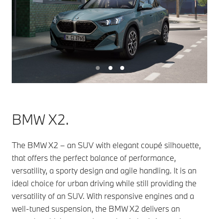
BMW X2.
The BMW X2 – an SUV with elegant coupé silhouette,
that offers the perfect balance of performance,
versatility, a sporty design and agile handling. It is an
ideal choice for urban driving while still providing the
versatility of an SUV. With responsive engines and a
well-tuned suspension, the BMW X2 delivers an