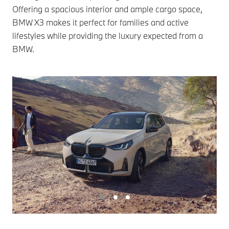
Offering a spacious interior and ample cargo space,
BMW X3 makes it perfect for families and active
lifestyles while providing the luxury expected from a
BMW.