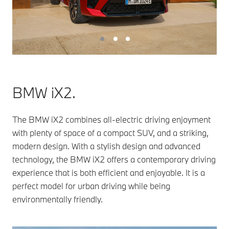
BMW iX2.
The BMW iX2 combines all-electric driving enjoyment
with plenty of space of a compact SUV, and a striking,
modern design. With a stylish design and advanced
technology, the BMW iX2 offers a contemporary driving
experience that is both efficient and enjoyable. It is a
perfect model for urban driving while being
environmentally friendly.