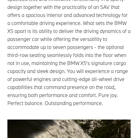
design together with the practicality of an SAV that
offers a spacious interior and advanced technology for
a comfortable driving experience. What sets the BMW
X5 apart is its ability to deliver the driving dynamics of a
passenger car while offering the versatility to
accommodate up to seven passengers - the optional
third-row seating seamlessly folds into the floor when
not in use, maintaining the BMW X5's signature cargo
capacity and sleek design.
You will experience a range
of powerful engines and cutting-edge all-wheel drive
capabilities that command presence on the road,
ensuring both performance and comfort. Pure joy.
Perfect balance. Outstanding performance.