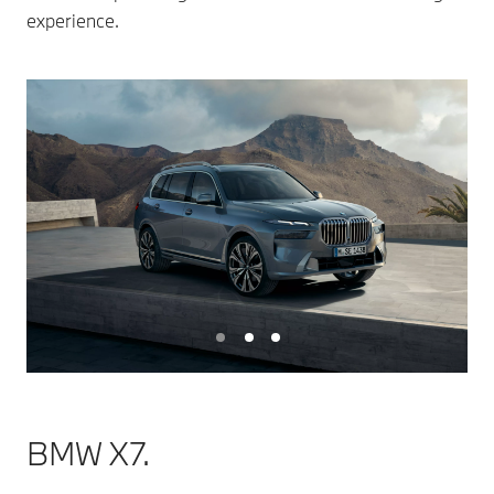
experience.
BMW X7.