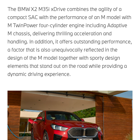
The BMW X2 M35i xDrive combines the agility of a
compact SAC with the performance of an M model with
M TwinPower four-cylinder engine including Adaptive
M chassis, delivering thrilling acceleration and
handling. In addition, it offers outstanding performance,
a factor that is also unequivocally reflected in the
design of the M model together with sporty design
elements that stand out on the road while providing a
dynamic driving experience.