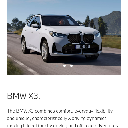
BMW X3.
The BMW X3 combines comfort, everyday flexibility,
and unique, characteristically X driving dynamics
making it ideal for city driving and off-road adventures.