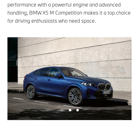
performance with a powerful engine and advanced
handling, BMW X5 M Competition makes it a top choice
for driving enthusiasts who need space.