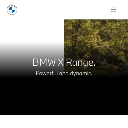
Request for Offer
BMW X Range.
Powerful and dynamic.