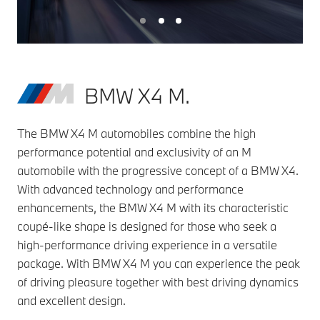
BMW X4 M.
The BMW X4 M automobiles combine the high
performance potential and exclusivity of an M
automobile with the progressive concept of a BMW X4.
With advanced technology and performance
enhancements, the BMW X4 M with its characteristic
coupé-like shape is designed for those who seek a
high-performance driving experience in a versatile
package. With BMW X4 M you can experience the peak
of driving pleasure together with best driving dynamics
and excellent design.