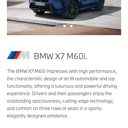
BMW X7 M60i.
The BMW X7 M60i impresses with high performance,
the characteristic design of an M automobile and top
functionality, offering a luxurious and powerful driving
experience. Drivers and their passengers enjoy the
outstanding spaciousness, cutting-edge technology,
and comfort on three rows of seats in a sporty-
elegantly designed ambience.