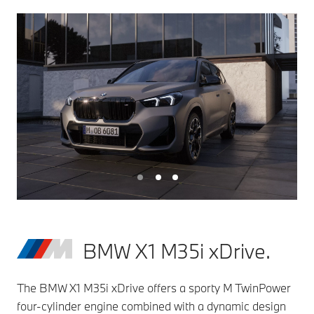
BMW X1 M35i xDrive.
The BMW X1 M35i xDrive offers a sporty M TwinPower
four-cylinder engine combined with a dynamic design