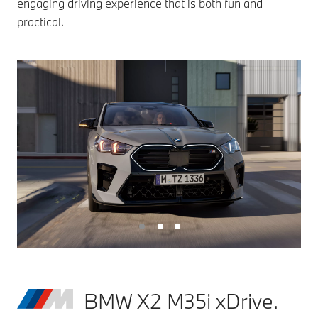
engaging driving experience that is both fun and
practical.
BMW X2 M35i xDrive.