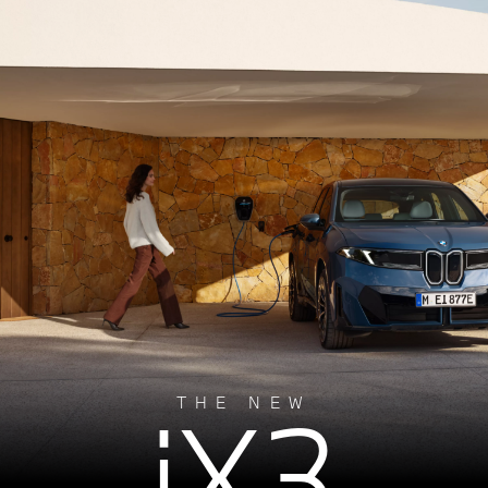
iX3
THE NEW