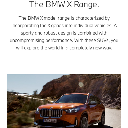
The BMW X Range.
The BMW X model range is characterized by
incorporating the X genes into individual vehicles. A
sporty and robust design is combined with
uncompromising performance. With these SUVs, you
will explore the world in a completely new way.