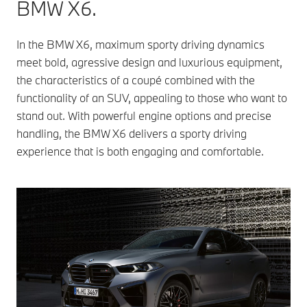
BMW X6.
In the BMW X6, maximum sporty driving dynamics
meet bold, agressive design and luxurious equipment,
the characteristics of a coupé combined with the
functionality of an SUV, appealing to those who want to
stand out. With powerful engine options and precise
handling, the BMW X6 delivers a sporty driving
experience that is both engaging and comfortable.