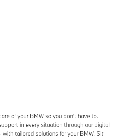
care of your BMW so you don't have to.
upport in every situation through our digital
- with tailored solutions for your BMW. Sit