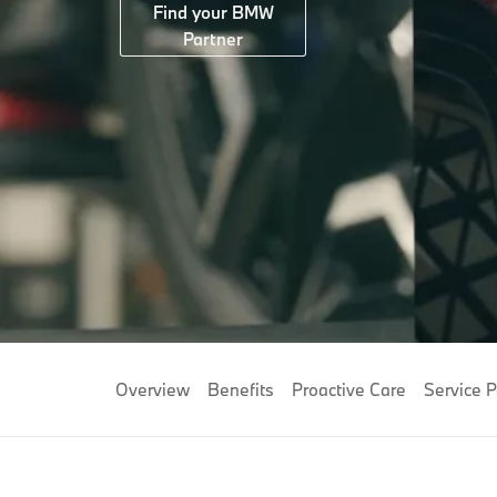
Find your BMW
Partner
Overview
Benefits
Proactive Care
Service 