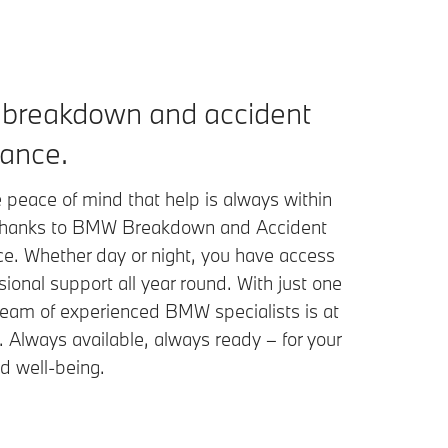
breakdown and accident
tance.
 peace of mind that help is always within
thanks to BMW Breakdown and Accident
ce. Whether day or night, you have access
sional support all year round. With just one
 team of experienced BMW specialists is at
. Always available, always ready – for your
d well-being.