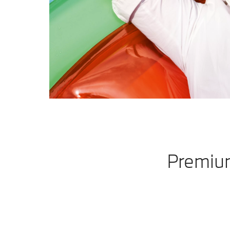
Premium