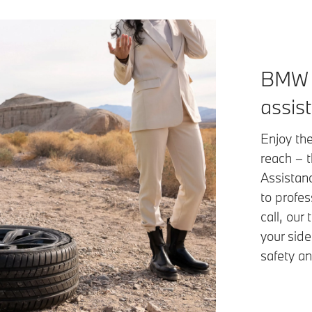
BMW 
assis
Enjoy the
reach – 
Assistan
to profes
call, our
your side
safety an