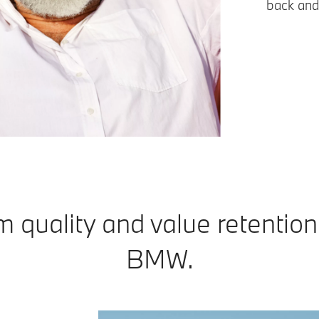
back and
 quality and value retention 
BMW.