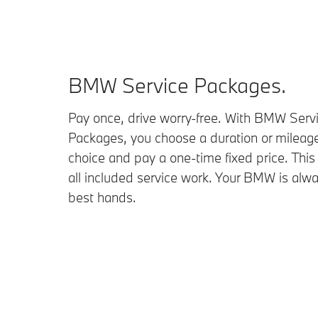
BMW Service Packages.
Pay once, drive worry-free. With BMW Serv
Packages, you choose a duration or mileage
choice and pay a one-time fixed price. This
all included service work. Your BMW is alwa
best hands.