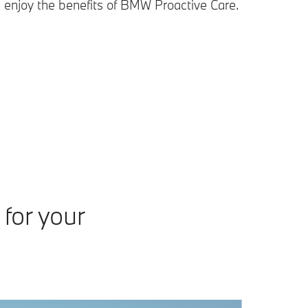
 enjoy the benefits of BMW Proactive Care.
for your