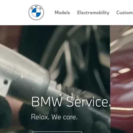
Models
Electromobility
Custom
BMW Service.
Relax. We care.