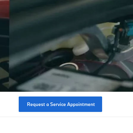
Request a Service Appointment