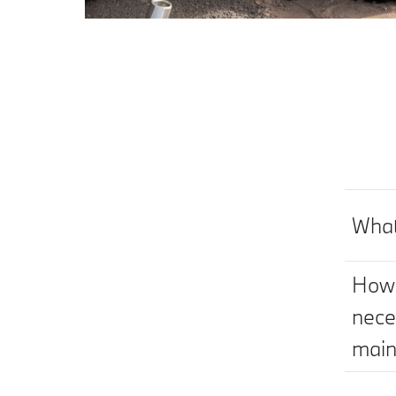
What
How 
nece
main