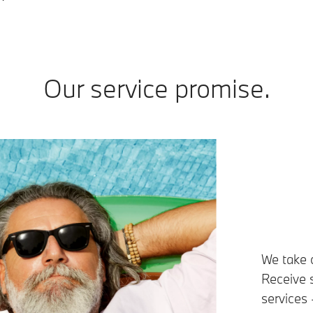
Our service promise.
We take 
Receive s
services 