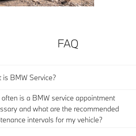
FAQ
 is BMW Service?
often is a BMW service appointment
ssary and what are the recommended
tenance intervals for my vehicle?