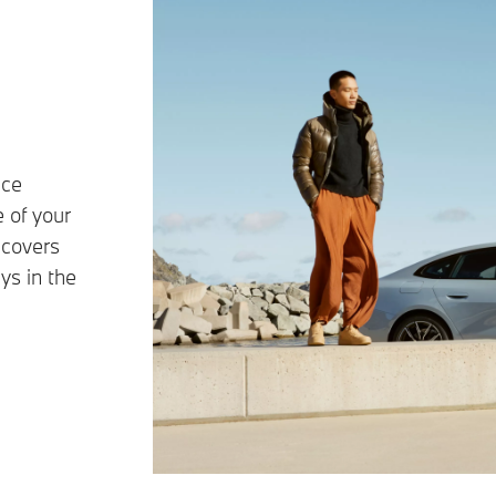
ice
 of your
 covers
ys in the