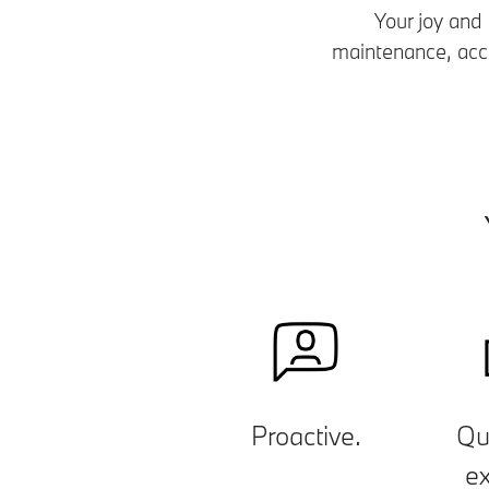
Your joy and
maintenance, accid
Proactive.
Qu
ex