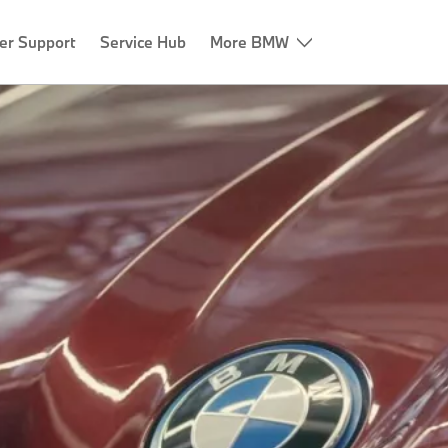
er Support
Service Hub
More BMW