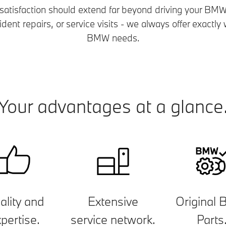
 satisfaction should extend far beyond driving your BMW.
ent repairs, or service visits - we always offer exactl
BMW needs.
Your advantages at a glance
ality and
Extensive
Original
pertise.
service network.
Parts