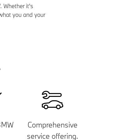
 Whether it's
y what you and your
.
 BMW
Comprehensive
.
service offering.