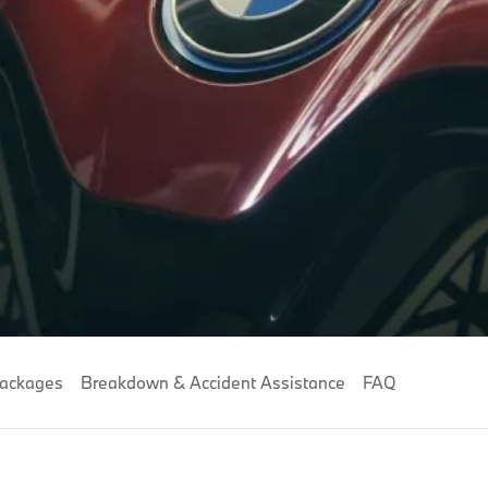
Packages
Breakdown & Accident Assistance
FAQ