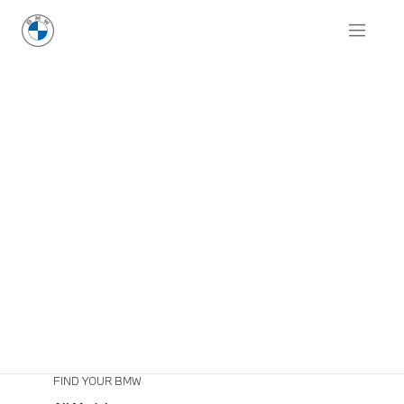
FIND YOUR BMW