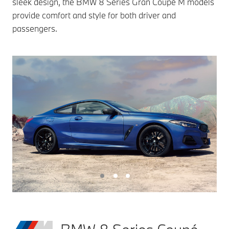
sleek design, the BMW 8 Series Gran Coupé M models
provide comfort and style for both driver and
passengers.