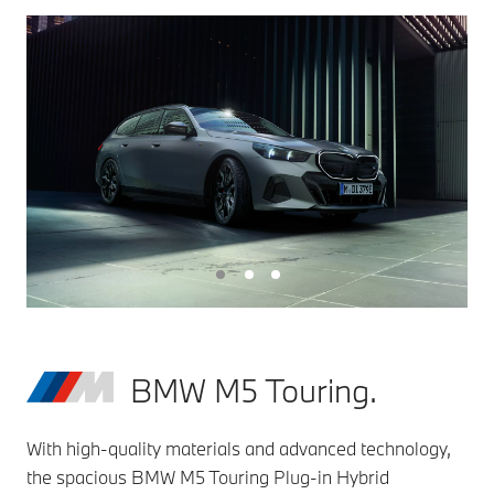
BMW M5 Touring.
With high-quality materials and advanced technology,
the spacious BMW M5 Touring Plug-in Hybrid