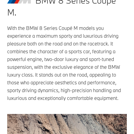
BMW 8 Series Coupé
M.
With the BMW 8 Series Coupé M models you
experience a maximum sporty and luxurious driving
pleasure both on the road and on the racetrack. It
combines the character of a sports car, featuring a
powerful engine, two-door luxury and sport-tuned
suspension, with the exclusive elegance of the BMW
luxury class. It stands out on the road, appealing to
those who appreciate aesthetics and performance,
sporty driving dynamics, high-precision handling and
luxurious and exceptionally comfortable equipment.