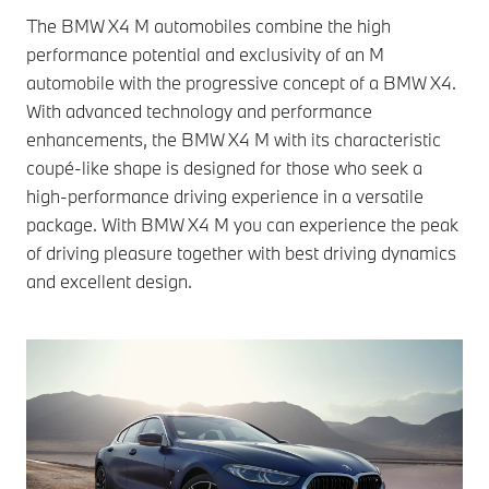
The BMW X4 M automobiles combine the high
performance potential and exclusivity of an M
automobile with the progressive concept of a BMW X4.
With advanced technology and performance
enhancements, the BMW X4 M with its characteristic
coupé-like shape is designed for those who seek a
high-performance driving experience in a versatile
package. With BMW X4 M you can experience the peak
of driving pleasure together with best driving dynamics
and excellent design.