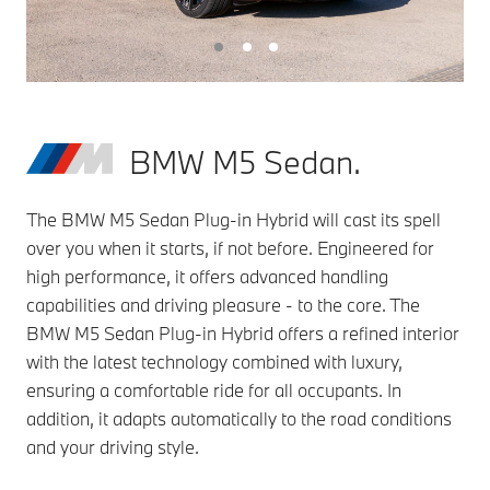
BMW M5 Sedan.
The BMW M5 Sedan Plug-in Hybrid will cast its spell
over you when it starts, if not before. Engineered for
high performance, it offers advanced handling
capabilities and driving pleasure - to the core. The
BMW M5 Sedan Plug-in Hybrid offers a refined interior
with the latest technology combined with luxury,
ensuring a comfortable ride for all occupants. In
addition, it adapts automatically to the road conditions
and your driving style.