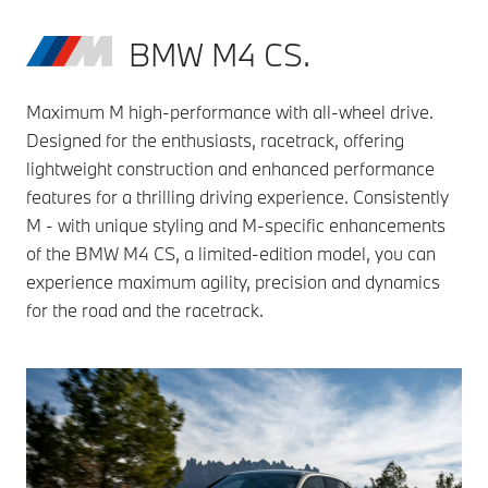
BMW M4 CS.
Maximum M high-performance with all-wheel drive.
Designed for the enthusiasts, racetrack, offering
lightweight construction and enhanced performance
features for a thrilling driving experience. Consistently
M - with unique styling and M-specific enhancements
of the BMW M4 CS, a limited-edition model, you can
experience maximum agility, precision and dynamics
for the road and the racetrack.