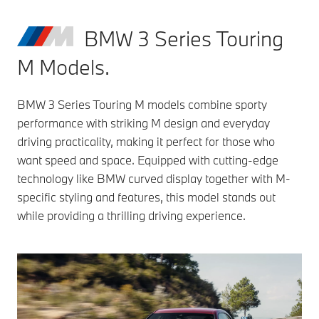
BMW 3 Series Touring
M Models.
BMW 3 Series Touring M models combine sporty
performance with striking M design and everyday
driving practicality, making it perfect for those who
want speed and space. Equipped with cutting-edge
technology like BMW curved display together with M-
specific styling and features, this model stands out
while providing a thrilling driving experience.