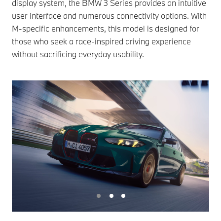
display system, the BMW 3 Series provides an intuitive
user interface and numerous connectivity options. With
M-specific enhancements, this model is designed for
those who seek a race-inspired driving experience
without sacrificing everyday usability.