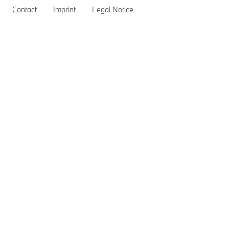
Contact BMW
BMW Recall Information
Contact
Imprint
Legal Notice
General Inquiries