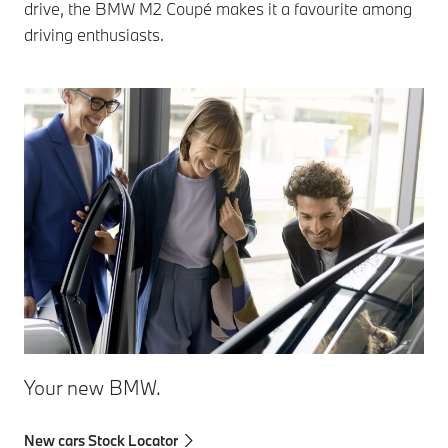
drive, the BMW M2 Coupé makes it a favourite among
driving enthusiasts.
Your new BMW.
New cars Stock Locator