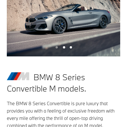
BMW 8 Series
Convertible M models.
The BMW 8 Series Convertible is pure luxury that
provides you with a feeling of exclusive freedom with
every mile offering the thrill of open-top driving
combined with the performance of an M model,