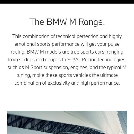
The BMW M Range.
This combination of technical perfection and highly
emotional sports performance will get your pulse
racing. BMW M models are true sports cars, ranging
from sedans and coupés to SUVs. Racing technologies,
such as M Sport suspension, engines, and the typical M
tuning, make these sports vehicles the ultimate
combination of exclusivity and high performance.