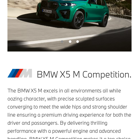
BMW X5 M Competition.
The BMW X5 M excels in all environments all while
oozing character, with precise sculpted surfaces
converging to meet the wide hips and strong shoulder
line ensuring a premium driving experience for both the
driver and passangers. By delivering thrilling
performance with a powerful engine and advanced
handling, BMW X5 M Competition makes it a top choice