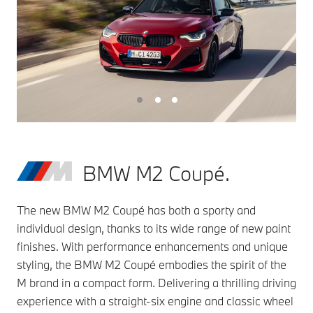
BMW M2 Coupé.
The new BMW M2 Coupé has both a sporty and
individual design, thanks to its wide range of new paint
finishes. With performance enhancements and unique
styling, the BMW M2 Coupé embodies the spirit of the
M brand in a compact form. Delivering a thrilling driving
experience with a straight-six engine and classic wheel