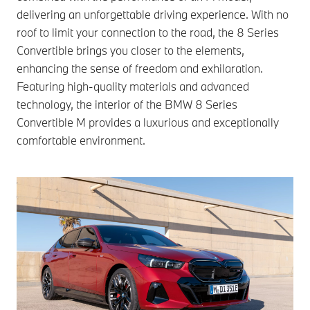
delivering an unforgettable driving experience. With no
roof to limit your connection to the road, the 8 Series
Convertible brings you closer to the elements,
enhancing the sense of freedom and exhilaration.
Featuring high-quality materials and advanced
technology, the interior of the BMW 8 Series
Convertible M provides a luxurious and exceptionally
comfortable environment.