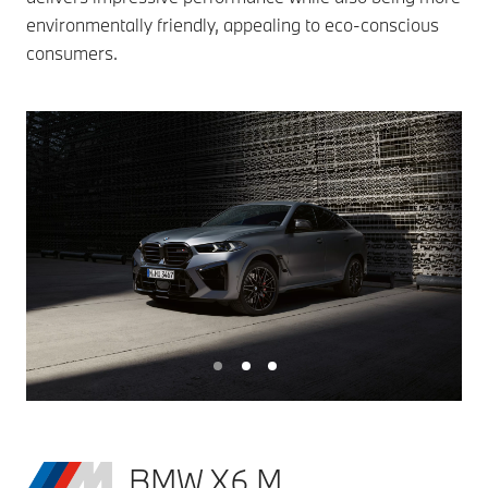
environmentally friendly, appealing to eco-conscious
consumers.
BMW X6 M