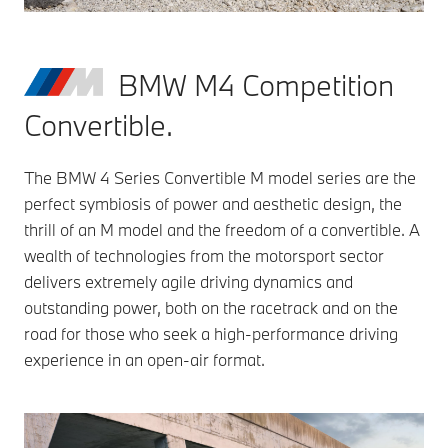
BMW M4 Competition
Convertible.
The BMW 4 Series Convertible M model series are the
perfect symbiosis of power and aesthetic design, the
thrill of an M model and the freedom of a convertible. A
wealth of technologies from the motorsport sector
delivers extremely agile driving dynamics and
outstanding power, both on the racetrack and on the
road for those who seek a high-performance driving
experience in an open-air format.