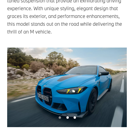
tuned suspension that provide an exhilarating driving
experience. With unique styling, elegant design that
graces its exterior, and performance enhancements,
this model stands out on the road while delivering the
thrill of an M vehicle.