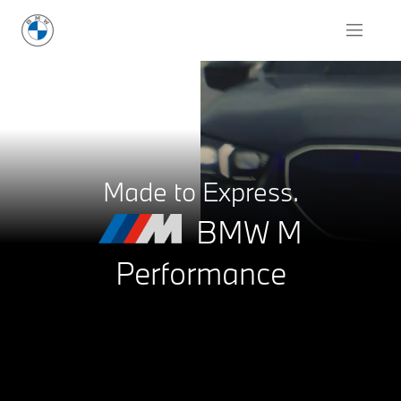
Request for Offer
Made to Express.
BMW M
Performance