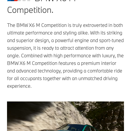
Competition.
The BMW X6 M Competition is truly extroverted in both
ultimate performance and styling alike. With its striking
and superior design, a powerful engine and sport-tuned
suspension, it is ready to attract attention from any
angle. Combined with high performance with luxury, the
BMW X6 M Competition features a premium interior
and advanced technology, providing a comfortable ride
for all occupants together with an unmatched driving
experience.