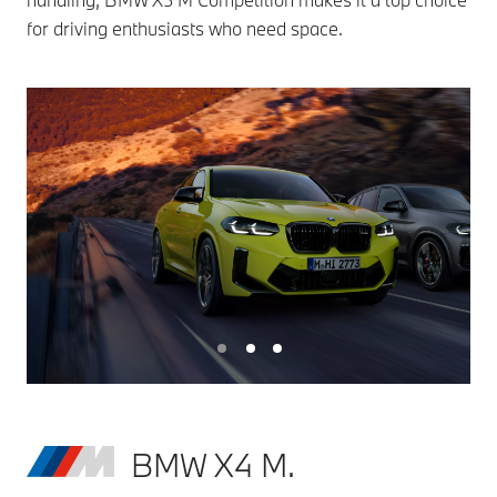
for driving enthusiasts who need space.
BMW X4 M.