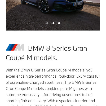
BMW 8 Series Gran
Coupé M models.
With the BMW 8 Series Gran Coupé M models, you
experience high-performance, four-door luxury cars full
of adrenaline-charged sportiness. The BMW 8 Series
Gran Coupé M models combine pure M genes with
supreme exclusivity – for driving adventures full of
sporting flair and luxury. With a spacious interior and