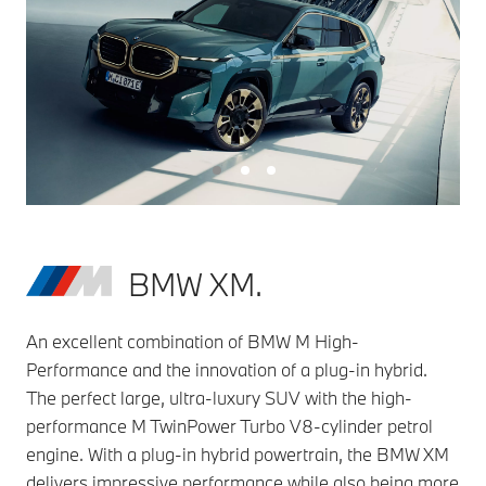
BMW XM.
An excellent combination of BMW M High-
Performance and the innovation of a plug-in hybrid.
The perfect large, ultra-luxury SUV with the high-
performance M TwinPower Turbo V8-cylinder petrol
engine. With a plug-in hybrid powertrain, the BMW XM
delivers impressive performance while also being more