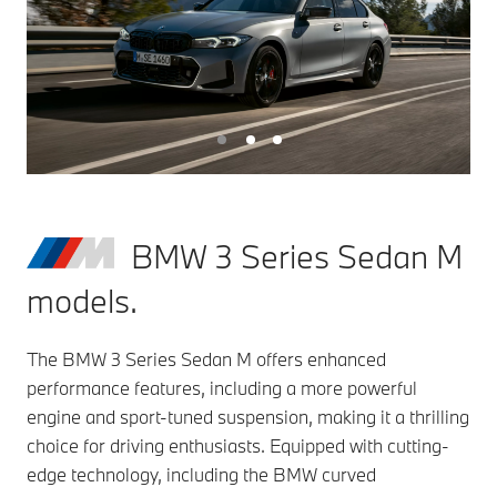
BMW 3 Series Sedan M
models.
The BMW 3 Series Sedan M offers enhanced
performance features, including a more powerful
engine and sport-tuned suspension, making it a thrilling
choice for driving enthusiasts. Equipped with cutting-
edge technology, including the BMW curved