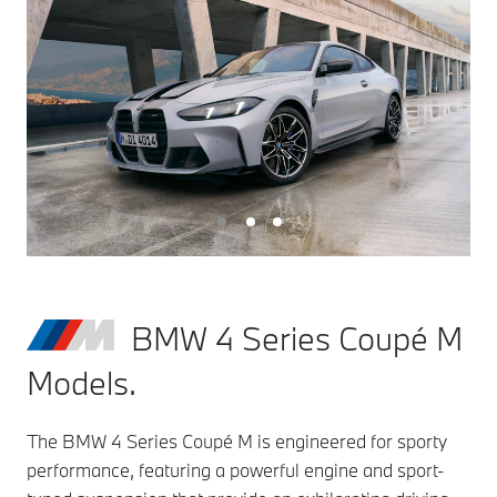
BMW 4 Series Coupé M
Models.
The BMW 4 Series Coupé M is engineered for sporty
performance, featuring a powerful engine and sport-