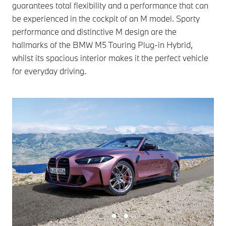
guarantees total flexibility and a performance that can
be experienced in the cockpit of an M model. Sporty
performance and distinctive M design are the
hallmarks of the BMW M5 Touring Plug-in Hybrid,
whilst its spacious interior makes it the perfect vehicle
for everyday driving.